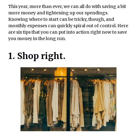
This year, more than ever, we can all do with saving a bit
more money and tightening up our spendings.
Knowing where to start can be tricky, though, and
monthly expenses can quickly spiral out of control. Here
are six tips that you can put into action right now to save
you money in the long run.
1. Shop right.