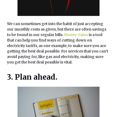
We can sometimes get into the habit of just accepting
our monthly costs as given, but there are often savings
to be found in our regular bills.
Money Gains
is a tool
that can help you find ways of cutting down on
electricity tariffs, as one example, to make sure you are
getting the best deal possible. For services that you can’t
avoid paying for, like gas and electricity, making sure
you get the best deal possible is vital.
3. Plan ahead.