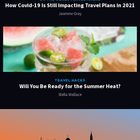
How Covid-19 Is Still Impacting Travel Plans in 2021
Jasmine Gray
TRAVEL HACKS
Will You Be Ready for the Summer Heat?
Stella Wallace