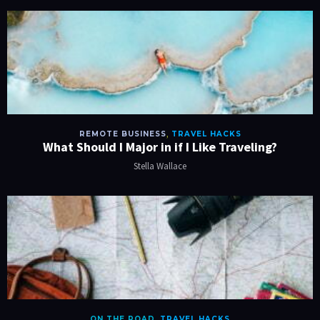
REMOTE BUSINESS
,
TRAVEL HACKS
What Should I Major in if I Like Traveling?
Stella Wallace
ON THE ROAD
,
TRAVEL HACKS