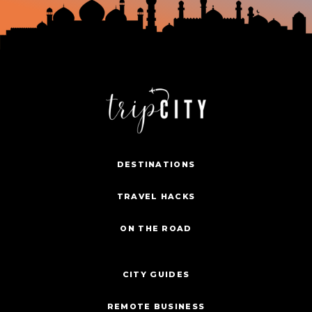
DESTINATIONS
TRAVEL HACKS
ON THE ROAD
CITY GUIDES
REMOTE BUSINESS