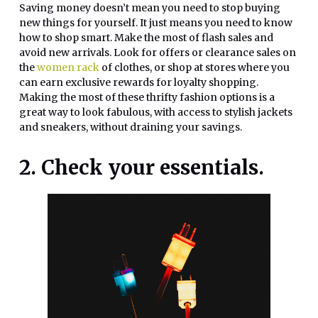
Saving money doesn’t mean you need to stop buying
new things for yourself. It just means you need to know
how to shop smart. Make the most of flash sales and
avoid new arrivals. Look for offers or clearance sales on
the
women rack
of clothes, or shop at stores where you
can earn exclusive rewards for loyalty shopping.
Making the most of these thrifty fashion options is a
great way to look fabulous, with access to stylish jackets
and sneakers, without draining your savings.
2. Check your essentials.