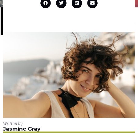
Written by
Jasmine Gray