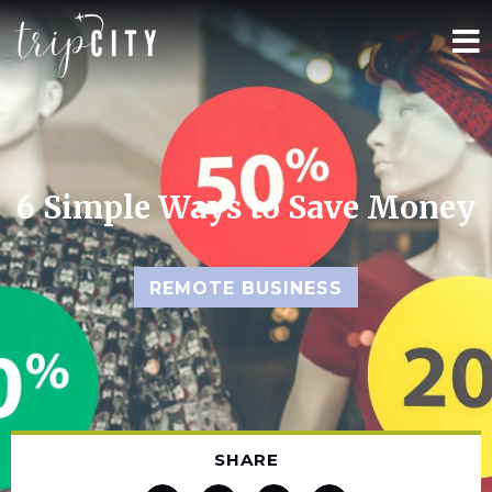
6 Simple Ways to Save Money
REMOTE BUSINESS
SHARE