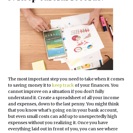
The most important step you need to take when it comes
to saving money it to
keep track
of your finances. You
cannot improve on a situation if you don’t fully
understand it. Create a spreadsheet of all your income
and expenses, down to the last penny. You might think
that you know what’s going on in your bank account,
but even small costs can add up to unexpectedly high
expenses without you realizing it. Once you have
everything laid out in front of you, you can see where