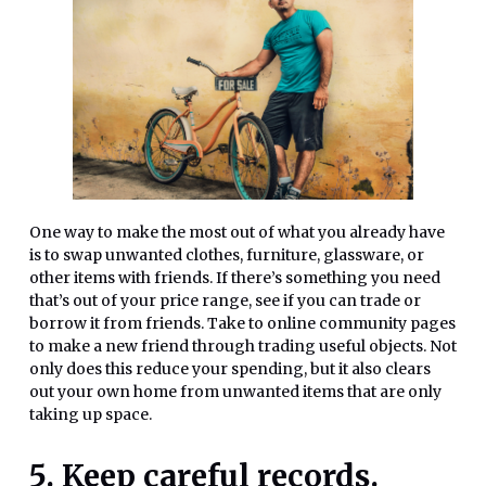
One way to make the most out of what you already have
is to swap unwanted clothes, furniture, glassware, or
other items with friends. If there’s something you need
that’s out of your price range, see if you can trade or
borrow it from friends. Take to online community pages
to make a new friend through trading useful objects. Not
only does this reduce your spending, but it also clears
out your own home from unwanted items that are only
taking up space.
5. Keep careful records.