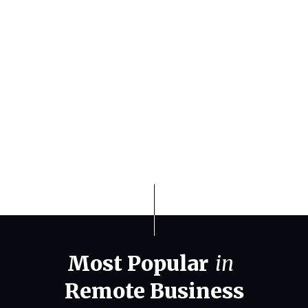
Home Base
Finding the Best Weather States for
Travel and Relocation in 2026
Most Popular
in
Remote Business