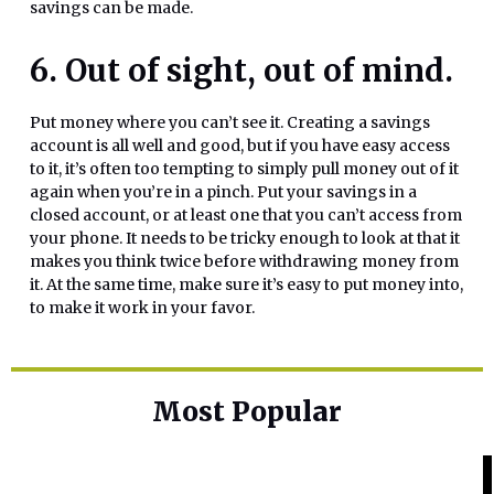
savings can be made.
6. Out of sight, out of mind.
Put money where you can’t see it. Creating a savings
account is all well and good, but if you have easy access
to it, it’s often too tempting to simply pull money out of it
again when you’re in a pinch. Put your savings in a
closed account, or at least one that you can’t access from
your phone. It needs to be tricky enough to look at that it
makes you think twice before withdrawing money from
it. At the same time, make sure it’s easy to put money into,
to make it work in your favor.
Most Popular