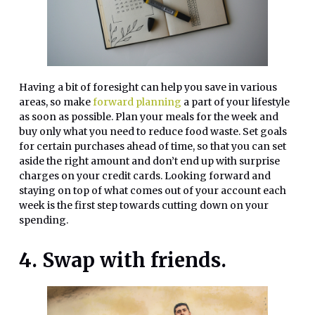
Having a bit of foresight can help you save in various
areas, so make
forward planning
a part of your lifestyle
as soon as possible. Plan your meals for the week and
buy only what you need to reduce food waste. Set goals
for certain purchases ahead of time, so that you can set
aside the right amount and don’t end up with surprise
charges on your credit cards. Looking forward and
staying on top of what comes out of your account each
week is the first step towards cutting down on your
spending.
4. Swap with friends.