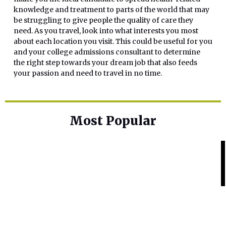
knowledge and treatment to parts of the world that may
be struggling to give people the quality of care they
need. As you travel, look into what interests you most
about each location you visit. This could be useful for you
and your college admissions consultant to determine
the right step towards your dream job that also feeds
your passion and need to travel in no time.
Most Popular
Home Base
Best Skin Lightening Creams for
Hyperpigmentation