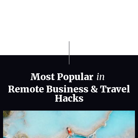
Travel and Relocation in 2026
Most Popular
in
Remote Business
&
Travel
Hacks