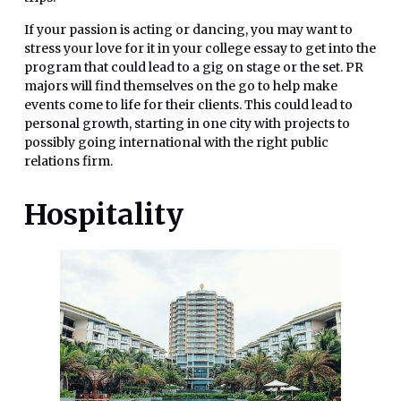
If your passion is acting or dancing, you may want to
stress your love for it in your college essay to get into the
program that could lead to a gig on stage or the set. PR
majors will find themselves on the go to help make
events come to life for their clients. This could lead to
personal growth, starting in one city with projects to
possibly going international with the right public
relations firm.
Hospitality