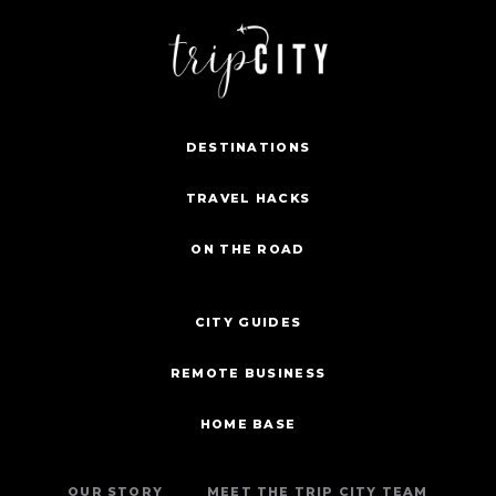
DESTINATIONS
TRAVEL HACKS
ON THE ROAD
CITY GUIDES
REMOTE BUSINESS
HOME BASE
OUR STORY
MEET THE TRIP CITY TEAM