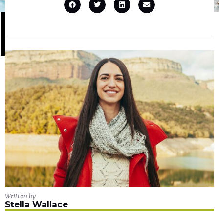
Written by
Stella Wallace