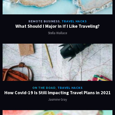
REMOTE BUSINESS
,
TRAVEL HACKS
What Should I Major in if I Like Traveling?
Stella Wallace
ON THE ROAD
,
TRAVEL HACKS
How Covid-19 Is Still Impacting Travel Plans in 2021
Jasmine Gray