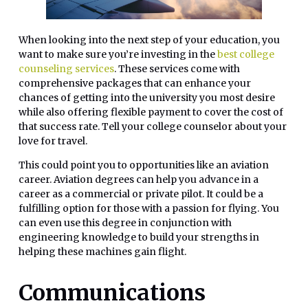
When looking into the next step of your education, you
want to make sure you’re investing in the
best college
counseling services
. These services come with
comprehensive packages that can enhance your
chances of getting into the university you most desire
while also offering flexible payment to cover the cost of
that success rate. Tell your college counselor about your
love for travel.
This could point you to opportunities like an aviation
career. Aviation degrees can help you advance in a
career as a commercial or private pilot. It could be a
fulfilling option for those with a passion for flying. You
can even use this degree in conjunction with
engineering knowledge to build your strengths in
helping these machines gain flight.
Communications