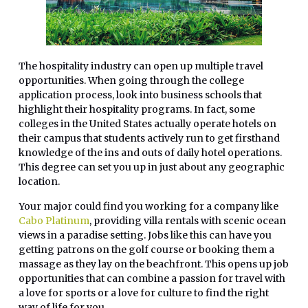
The hospitality industry can open up multiple travel
opportunities. When going through the college
application process, look into business schools that
highlight their hospitality programs. In fact, some
colleges in the United States actually operate hotels on
their campus that students actively run to get firsthand
knowledge of the ins and outs of daily hotel operations.
This degree can set you up in just about any geographic
location.
Your major could find you working for a company like
Cabo Platinum
, providing villa rentals with scenic ocean
views in a paradise setting. Jobs like this can have you
getting patrons on the golf course or booking them a
massage as they lay on the beachfront. This opens up job
opportunities that can combine a passion for travel with
a love for sports or a love for culture to find the right
way of life for you.