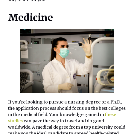
Medicine
If you’re looking to pursue a nursing degree or a Ph.D.,
the application process should focus on the best colleges
in the medical field. Your knowledge gained in
these
studies
can pave the way to travel and do good
worldwide. A medical degree from a top university could
make you the ideal candidate to spread health-related