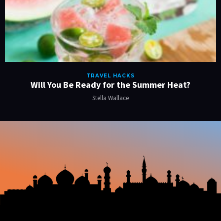
TRAVEL HACKS
Will You Be Ready for the Summer Heat?
Stella Wallace