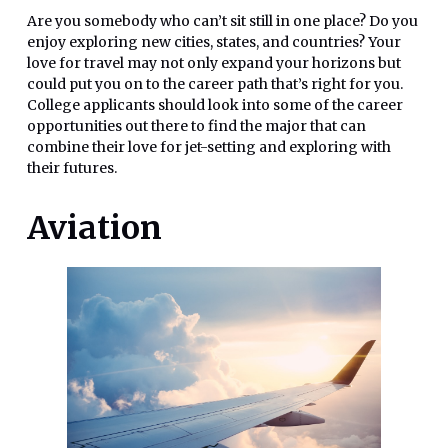
Are you somebody who can’t sit still in one place? Do you
enjoy exploring new cities, states, and countries? Your
love for travel may not only expand your horizons but
could put you on to the career path that’s right for you.
College applicants should look into some of the career
opportunities out there to find the major that can
combine their love for jet-setting and exploring with
their futures.
Aviation