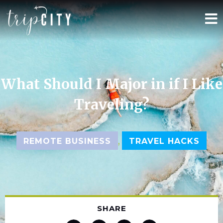
What Should I Major in if I Like
Traveling?
,
REMOTE BUSINESS
TRAVEL HACKS
SHARE