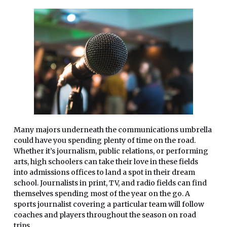
Many majors underneath the communications umbrella
could have you spending plenty of time on the road.
Whether it’s journalism, public relations, or performing
arts, high schoolers can take their love in these fields
into admissions offices to land a spot in their dream
school. Journalists in print, TV, and radio fields can find
themselves spending most of the year on the go. A
sports journalist covering a particular team will follow
coaches and players throughout the season on road
trips.