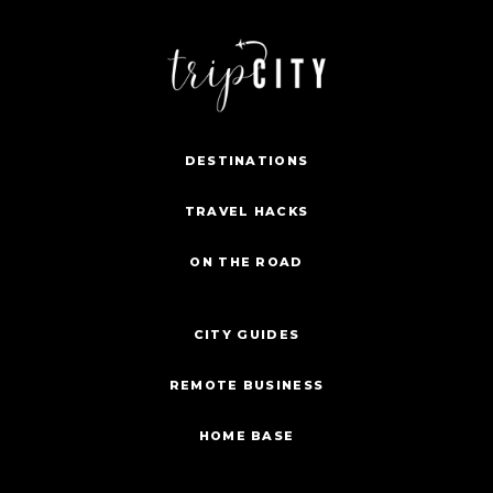
DESTINATIONS
TRAVEL HACKS
ON THE ROAD
CITY GUIDES
REMOTE BUSINESS
HOME BASE