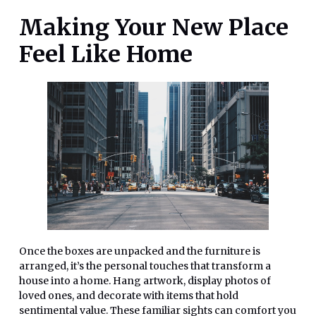
Making Your New Place
Feel Like Home
Once the boxes are unpacked and the furniture is
arranged, it’s the personal touches that transform a
house into a home. Hang artwork, display photos of
loved ones, and decorate with items that hold
sentimental value. These familiar sights can comfort you