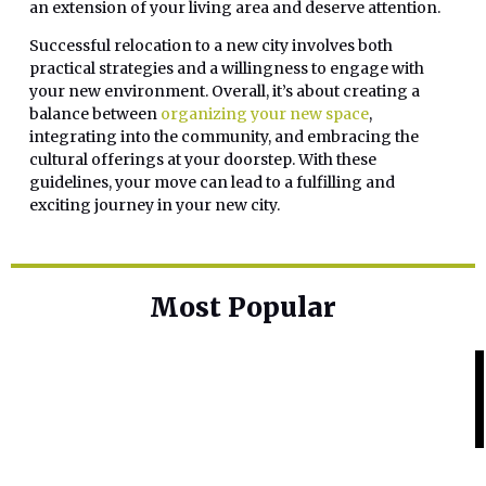
an extension of your living area and deserve attention.
Successful relocation to a new city involves both
practical strategies and a willingness to engage with
your new environment. Overall, it’s about creating a
balance between
organizing your new space
,
integrating into the community, and embracing the
cultural offerings at your doorstep. With these
guidelines, your move can lead to a fulfilling and
exciting journey in your new city.
Most Popular
Home Base
Best Skin Lightening Creams for