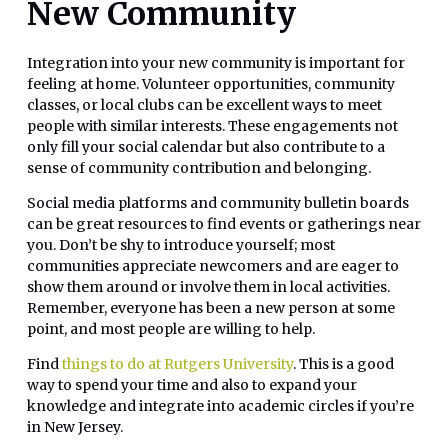
New Community
Integration into your new community is important for
feeling at home. Volunteer opportunities, community
classes, or local clubs can be excellent ways to meet
people with similar interests. These engagements not
only fill your social calendar but also contribute to a
sense of community contribution and belonging.
Social media platforms and community bulletin boards
can be great resources to find events or gatherings near
you. Don’t be shy to introduce yourself; most
communities appreciate newcomers and are eager to
show them around or involve them in local activities.
Remember, everyone has been a new person at some
point, and most people are willing to help.
Find
things to do at Rutgers University
. This is a good
way to spend your time and also to expand your
knowledge and integrate into academic circles if you’re
in New Jersey.