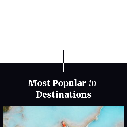
Finding the Best Weather States for
Travel and Relocation in 2026
Most Popular
in
Destinations