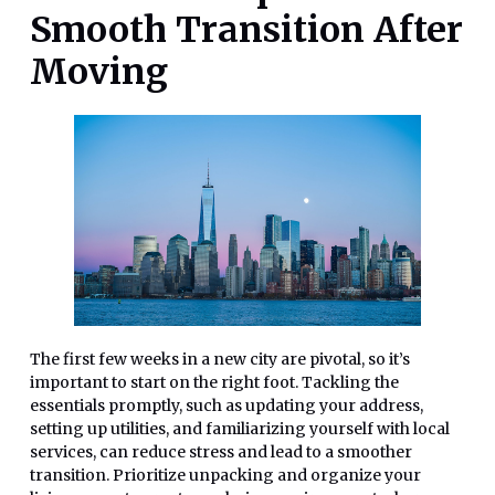
Smooth Transition After
Moving
The first few weeks in a new city are pivotal, so it’s
important to start on the right foot. Tackling the
essentials promptly, such as updating your address,
setting up utilities, and familiarizing yourself with local
services, can reduce stress and lead to a smoother
transition. Prioritize unpacking and organize your