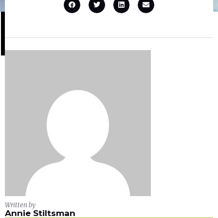
Written by
Annie Stiltsman