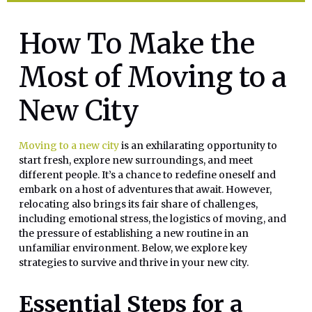
How To Make the
Most of Moving to a
New City
Moving to a new city
is an exhilarating opportunity to
start fresh, explore new surroundings, and meet
different people. It’s a chance to redefine oneself and
embark on a host of adventures that await. However,
relocating also brings its fair share of challenges,
including emotional stress, the logistics of moving, and
the pressure of establishing a new routine in an
unfamiliar environment. Below, we explore key
strategies to survive and thrive in your new city.
Essential Steps for a