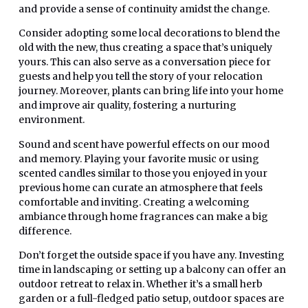
and provide a sense of continuity amidst the change.
Consider adopting some local decorations to blend the
old with the new, thus creating a space that’s uniquely
yours. This can also serve as a conversation piece for
guests and help you tell the story of your relocation
journey. Moreover, plants can bring life into your home
and improve air quality, fostering a nurturing
environment.
Sound and scent have powerful effects on our mood
and memory. Playing your favorite music or using
scented candles similar to those you enjoyed in your
previous home can curate an atmosphere that feels
comfortable and inviting. Creating a welcoming
ambiance through home fragrances can make a big
difference.
Don’t forget the outside space if you have any. Investing
time in landscaping or setting up a balcony can offer an
outdoor retreat to relax in. Whether it’s a small herb
garden or a full-fledged patio setup, outdoor spaces are