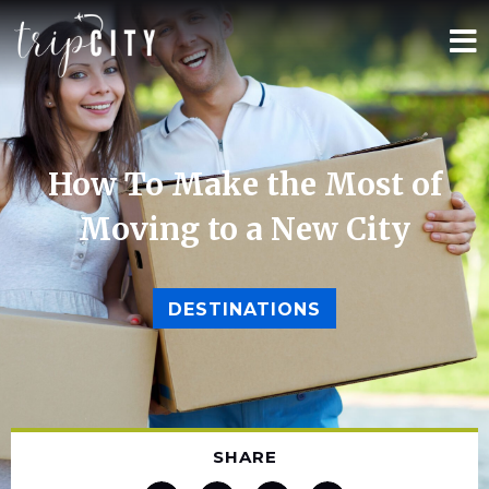
How To Make the Most of
Moving to a New City
DESTINATIONS
SHARE