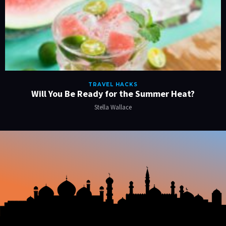
TRAVEL HACKS
Will You Be Ready for the Summer Heat?
Stella Wallace