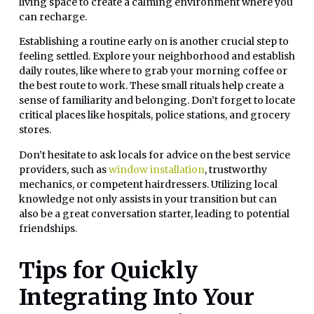
living space to create a calming environment where you
can recharge.
Establishing a routine early on is another crucial step to
feeling settled. Explore your neighborhood and establish
daily routes, like where to grab your morning coffee or
the best route to work. These small rituals help create a
sense of familiarity and belonging. Don’t forget to locate
critical places like hospitals, police stations, and grocery
stores.
Don’t hesitate to ask locals for advice on the best service
providers, such as
window installation
, trustworthy
mechanics, or competent hairdressers. Utilizing local
knowledge not only assists in your transition but can
also be a great conversation starter, leading to potential
friendships.
Tips for Quickly
Integrating Into Your