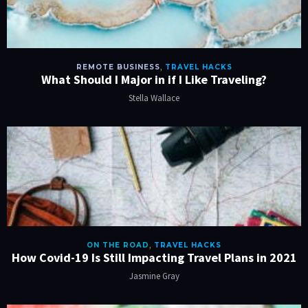
REMOTE BUSINESS
,
TRAVEL HACKS
What Should I Major in if I Like Traveling?
Stella Wallace
ON THE ROAD
,
TRAVEL HACKS
How Covid-19 Is Still Impacting Travel Plans in 2021
Jasmine Gray