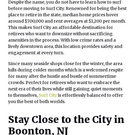
Despite the name, you do not have to learn how to surf
before moving to Surf City. Renowned for being the best
place to retire in the state, median home prices hover
around $700,000 and rent averages at $1,200 per month.
This makes Surf City an affordable destination for
retirees who want to downsize without sacrificing
amenities in the process. With low crime rates and a
lively downtown area, this location provides safety and
engagement at every turn.
Since many seaside shops close for the winter, the area
lulls during colder months which is a welcomed respite
for many after the hustle and bustle of summertime
crowds. Perfect for retirees who want to embrace the
next era of their lives while still gaining quiet moments
to themselves,
Surf City
is effortlessly balanced to offer
you the best of both worlds.
Stay Close to the City in
Boonton, NJ