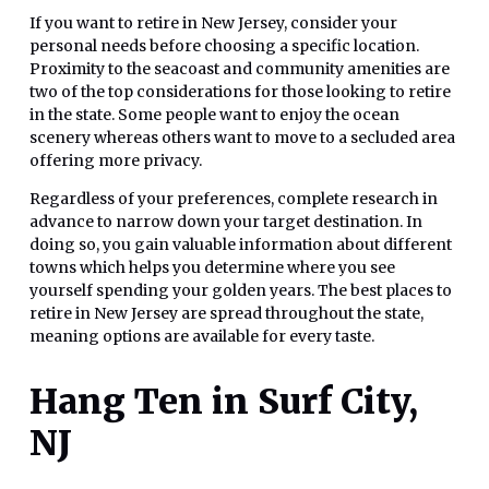
If you want to retire in New Jersey, consider your
personal needs before choosing a specific location.
Proximity to the seacoast and community amenities are
two of the top considerations for those looking to retire
in the state. Some people want to enjoy the ocean
scenery whereas others want to move to a secluded area
offering more privacy.
Regardless of your preferences, complete research in
advance to narrow down your target destination. In
doing so, you gain valuable information about different
towns which helps you determine where you see
yourself spending your golden years. The best places to
retire in New Jersey are spread throughout the state,
meaning options are available for every taste.
Hang Ten in Surf City,
NJ