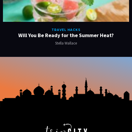
TRAVEL HACKS
Will You Be Ready for the Summer Heat?
Stella Wallace