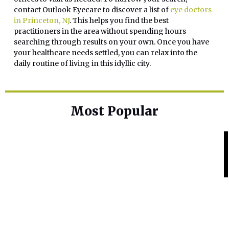
contact Outlook Eyecare to discover a list of
eye doctors
in Princeton, NJ
. This helps you find the best
practitioners in the area without spending hours
searching through results on your own. Once you have
your healthcare needs settled, you can relax into the
daily routine of living in this idyllic city.
Most Popular
Home Base
Best Skin Lightening Creams for
Hyperpigmentation