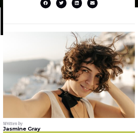
Written by
Jasmine Gray