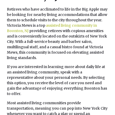
Retirees who have acclimated to life in the Big Apple may
be looking for nearby living accommodations that allow
them to schedule visits to the city throughout the year.
Victoria Mews is a top
assisted living community in
Boonton, NJ
providing retirees with copious amenities
and is conveniently located on the outskirts of New York
City. With a full-service beauty and barber salon,
multilingual staff, and a casual bistro found at Victoria
Mews, this community is focused on elevating assisted
living standards.
If you are interested in learning more about daily life at
an assisted living community, speak with a
representative about your personal needs. By selecting
this option, you receive the level of care you need and
gain the advantage of enjoying everything Boonton has
to offer.
Most assisted living communities provide
transportation, meaning you can pop into New York City
whenever you want to catch a play or spend an