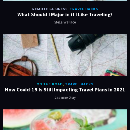
REMOTE BUSINESS
,
TRAVEL HACKS
What Should I Major in if I Like Traveling?
Stella Wallace
ON THE ROAD
,
TRAVEL HACKS
How Covid-19 Is Still Impacting Travel Plans in 2021
Jasmine Gray