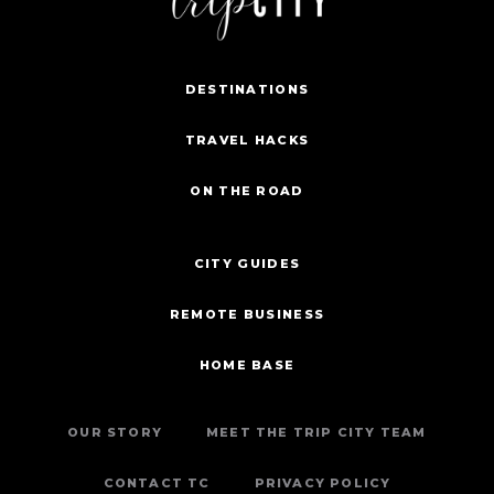
DESTINATIONS
TRAVEL HACKS
ON THE ROAD
CITY GUIDES
REMOTE BUSINESS
HOME BASE
OUR STORY
MEET THE TRIP CITY TEAM
CONTACT TC
PRIVACY POLICY