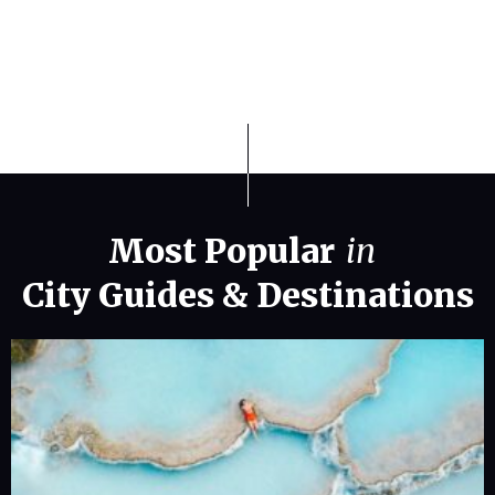
Most Popular
in
City Guides
&
Destinations