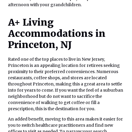
afternoon with your grandchildren.
A+ Living
Accommodations in
Princeton, NJ
Rated one of the top places to live in New Jersey,
Princeton is an appealing location for retirees seeking
proximity to their preferred conveniences. Numerous
restaurants, coffee shops, and stores are located
throughout Princeton, making this a great area to settle
into for years to come. If you want the feel of a suburban
neighborhood but do not want to sacrifice the
convenience of walking to get coffee or fill a
prescription, this is the destination for you.
An added benefit, moving to this area makes it easier for
you to switch healthcare practitioners and find new
offices to visit as needed. To narrow your search,