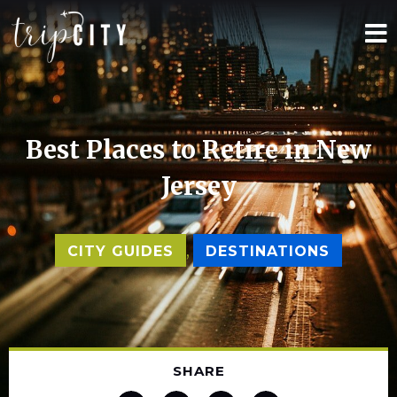
Best Places to Retire in New
Jersey
,
CITY GUIDES
DESTINATIONS
SHARE