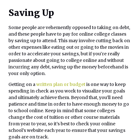
Saving Up
Some people are vehemently opposed to taking on debt,
and these people have to pay for online college classes
by saving up to attend. This may involve cutting back on
other expenses like eating out or going to the movies in
order to accelerate your savings, but if you’re really
passionate about going to college online and without
incurring any debt, saving up the money beforehand is
your only option.
Getting on a
written plan or budget
is one way to keep
spending in check as you work to visualize your goals
and ultimately achieve them. Beyond that, you’ll need
patience and time in order to have enough money to go
to school online. Keep in mind that some colleges
change the cost of tuition or other course materials
from year to year, so it’s best to check your online
school’s website each year to ensure that your savings
goals are on track.