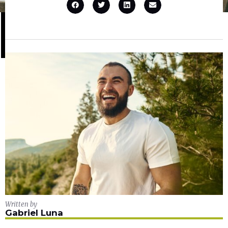
Written by
Gabriel Luna