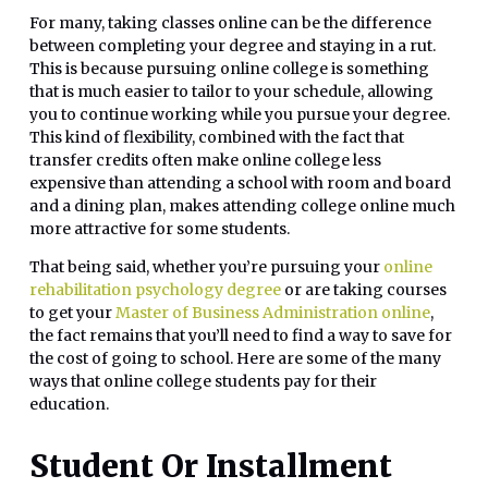
For many, taking classes online can be the difference
between completing your degree and staying in a rut.
This is because pursuing online college is something
that is much easier to tailor to your schedule, allowing
you to continue working while you pursue your degree.
This kind of flexibility, combined with the fact that
transfer credits often make online college less
expensive than attending a school with room and board
and a dining plan, makes attending college online much
more attractive for some students.
That being said, whether you’re pursuing your
online
rehabilitation psychology degree
or are taking courses
to get your
Master of Business Administration online
,
the fact remains that you’ll need to find a way to save for
the cost of going to school. Here are some of the many
ways that online college students pay for their
education.
Student Or Installment