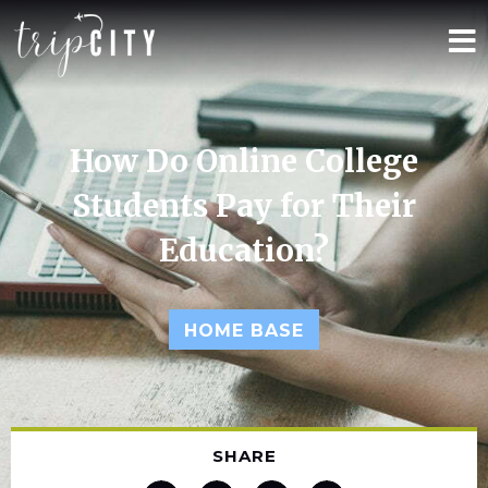
How Do Online College
Students Pay for Their
Education?
HOME BASE
SHARE