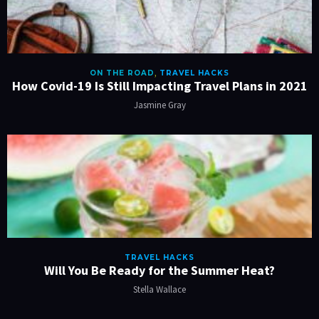
ON THE ROAD
,
TRAVEL HACKS
How Covid-19 Is Still Impacting Travel Plans in 2021
Jasmine Gray
TRAVEL HACKS
Will You Be Ready for the Summer Heat?
Stella Wallace