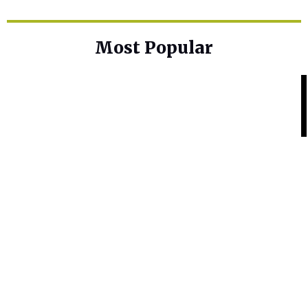
Most Popular
Home Base
Best Skin Lightening Creams for
Hyperpigmentation
Home Base