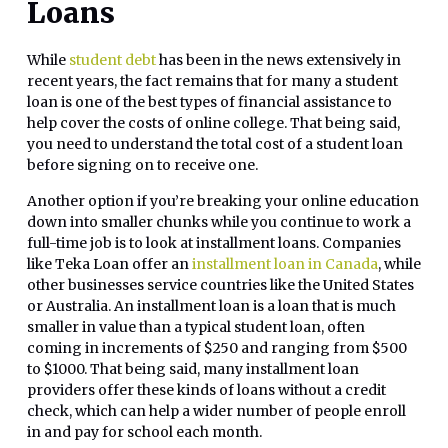
Loans
While
student debt
has been in the news extensively in
recent years, the fact remains that for many a student
loan is one of the best types of financial assistance to
help cover the costs of online college. That being said,
you need to understand the total cost of a student loan
before signing on to receive one.
Another option if you’re breaking your online education
down into smaller chunks while you continue to work a
full-time job is to look at installment loans. Companies
like Teka Loan offer an
installment loan in Canada
, while
other businesses service countries like the United States
or Australia. An installment loan is a loan that is much
smaller in value than a typical student loan, often
coming in increments of $250 and ranging from $500
to $1000. That being said, many installment loan
providers offer these kinds of loans without a credit
check, which can help a wider number of people enroll
in and pay for school each month.