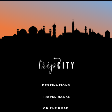
DESTINATIONS
TRAVEL HACKS
ON THE ROAD