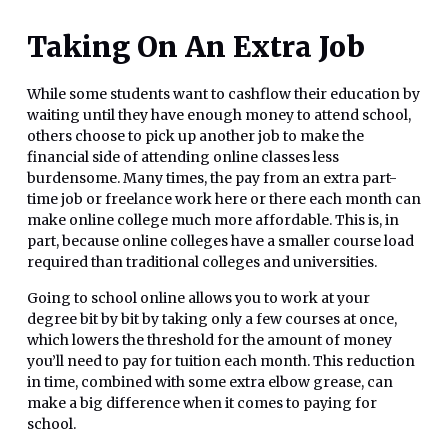
Taking On An Extra Job
While some students want to cashflow their education by
waiting until they have enough money to attend school,
others choose to pick up another job to make the
financial side of attending online classes less
burdensome. Many times, the pay from an extra part-
time job or freelance work here or there each month can
make online college much more affordable. This is, in
part, because online colleges have a smaller course load
required than traditional colleges and universities.
Going to school online allows you to work at your
degree bit by bit by taking only a few courses at once,
which lowers the threshold for the amount of money
you’ll need to pay for tuition each month. This reduction
in time, combined with some extra elbow grease, can
make a big difference when it comes to paying for
school.