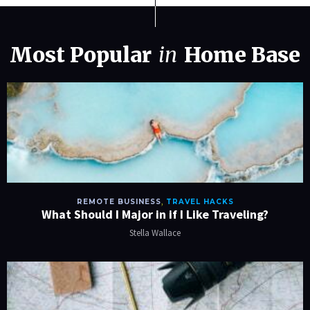
Most Popular
in
Home Base
REMOTE BUSINESS
,
TRAVEL HACKS
What Should I Major in if I Like Traveling?
Stella Wallace