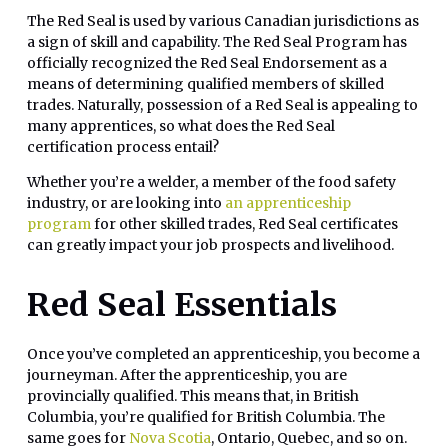
The Red Seal is used by various Canadian jurisdictions as
a sign of skill and capability. The Red Seal Program has
officially recognized the Red Seal Endorsement as a
means of determining qualified members of skilled
trades. Naturally, possession of a Red Seal is appealing to
many apprentices, so what does the Red Seal
certification process entail?
Whether you’re a welder, a member of the food safety
industry, or are looking into
an apprenticeship
program
for other skilled trades, Red Seal certificates
can greatly impact your job prospects and livelihood.
Red Seal Essentials
Once you’ve completed an apprenticeship, you become a
journeyman. After the apprenticeship, you are
provincially qualified. This means that, in British
Columbia, you’re qualified for British Columbia. The
same goes for
Nova Scotia
, Ontario, Quebec, and so on.