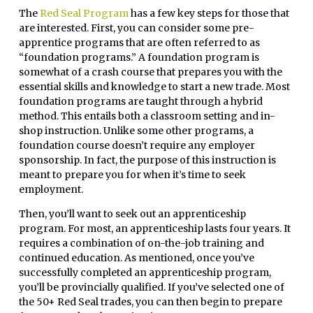
The
Red Seal Program
has a few key steps for those that
are interested. First, you can consider some pre-
apprentice programs that are often referred to as
“foundation programs.” A foundation program is
somewhat of a crash course that prepares you with the
essential skills and knowledge to start a new trade. Most
foundation programs are taught through a hybrid
method. This entails both a classroom setting and in-
shop instruction. Unlike some other programs, a
foundation course doesn’t require any employer
sponsorship. In fact, the purpose of this instruction is
meant to prepare you for when it’s time to seek
employment.
Then, you’ll want to seek out an apprenticeship
program. For most, an apprenticeship lasts four years. It
requires a combination of on-the-job training and
continued education. As mentioned, once you’ve
successfully completed an apprenticeship program,
you’ll be provincially qualified. If you’ve selected one of
the 50+ Red Seal trades, you can then begin to prepare