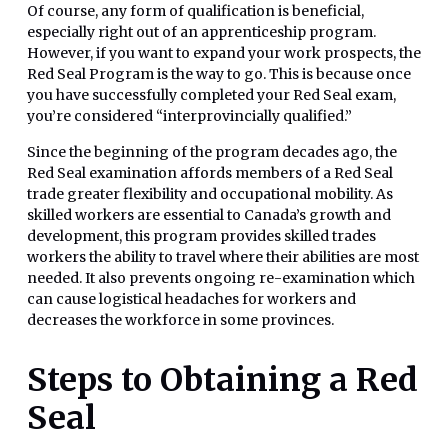
Of course, any form of qualification is beneficial,
especially right out of an apprenticeship program.
However, if you want to expand your work prospects, the
Red Seal Program is the way to go. This is because once
you have successfully completed your Red Seal exam,
you’re considered “interprovincially qualified.”
Since the beginning of the program decades ago, the
Red Seal examination affords members of a Red Seal
trade greater flexibility and occupational mobility. As
skilled workers are essential to Canada’s growth and
development, this program provides skilled trades
workers the ability to travel where their abilities are most
needed. It also prevents ongoing re-examination which
can cause logistical headaches for workers and
decreases the workforce in some provinces.
Steps to Obtaining a Red
Seal