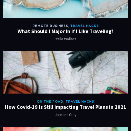
REMOTE BUSINESS
,
TRAVEL HACKS
What Should I Major in if I Like Traveling?
Stella Wallace
ON THE ROAD
,
TRAVEL HACKS
How Covid-19 Is Still Impacting Travel Plans in 2021
Jasmine Gray