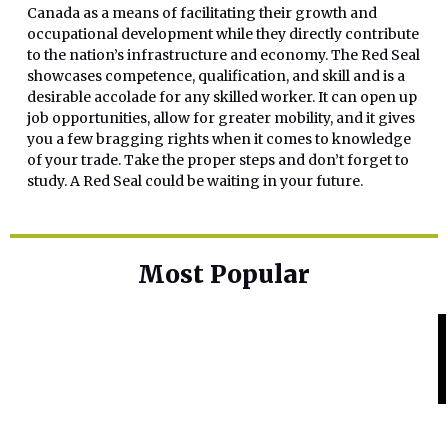
Canada as a means of facilitating their growth and
occupational development while they directly contribute
to the nation’s infrastructure and economy. The Red Seal
showcases competence, qualification, and skill and is a
desirable accolade for any skilled worker. It can open up
job opportunities, allow for greater mobility, and it gives
you a few bragging rights when it comes to knowledge
of your trade. Take the proper steps and don’t forget to
study. A Red Seal could be waiting in your future.
Most Popular
Home Base
Best Skin Lightening Creams for