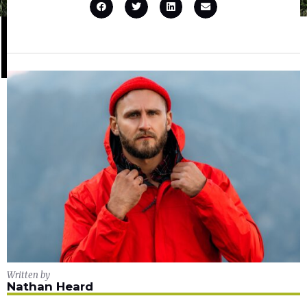
Written by
Nathan Heard