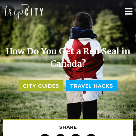
How Do You Get a Red Seal in
Canada?
,
CITY GUIDES
TRAVEL HACKS
SHARE