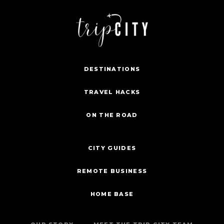
DESTINATIONS
TRAVEL HACKS
ON THE ROAD
CITY GUIDES
REMOTE BUSINESS
HOME BASE