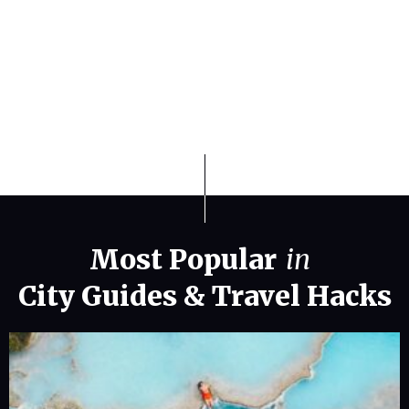
Finding the Best Weather States for
Travel and Relocation in 2026
Most Popular
in
City Guides
&
Travel Hacks