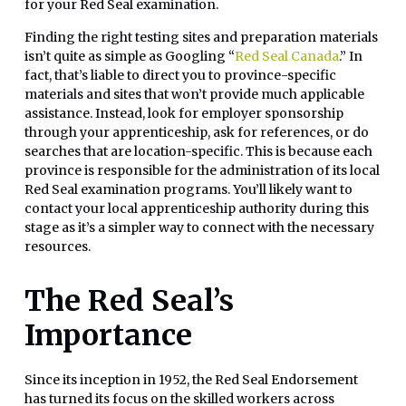
for your Red Seal examination.
Finding the right testing sites and preparation materials
isn’t quite as simple as Googling “
Red Seal Canada
.” In
fact, that’s liable to direct you to province-specific
materials and sites that won’t provide much applicable
assistance. Instead, look for employer sponsorship
through your apprenticeship, ask for references, or do
searches that are location-specific. This is because each
province is responsible for the administration of its local
Red Seal examination programs. You’ll likely want to
contact your local apprenticeship authority during this
stage as it’s a simpler way to connect with the necessary
resources.
The Red Seal’s
Importance
Since its inception in 1952, the Red Seal Endorsement
has turned its focus on the skilled workers across