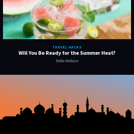
TRAVEL HACKS
Will You Be Ready for the Summer Heat?
Stella Wallace