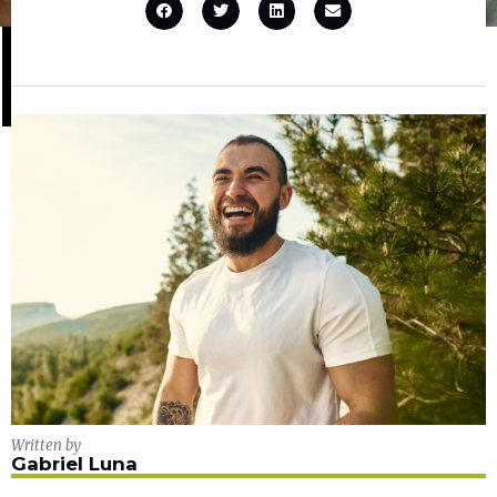
Written by
Gabriel Luna