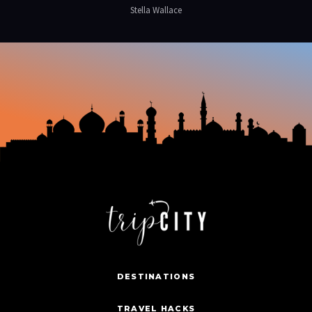
Stella Wallace
DESTINATIONS
TRAVEL HACKS