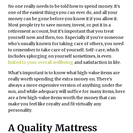
No one really needs to be told how to spend money. It’s
one of the easiest things you can ever do, and all your
money can be gone before you know it if you allow it.
Most people try to save money, invest, or put it in a
retirement account, but it’s important that you treat
yourself now and then, too. Especially if you’re someone
who’s usually known for taking care of others, you need
to remember to take care of yourself. Self-care, which
includes splurging on yourself sometimes, is even
linked to your overall wellbeing
and satisfaction in life.
What’s important is to know what high-value items are
really worth spending the extra money on. There’s
always a more expensive version of anything under the
sun, and while adequacy will suffice for many items, here
are a few high-value items worth the money that can
make you feel like royalty and fit virtually any
personality.
A Quality Mattress