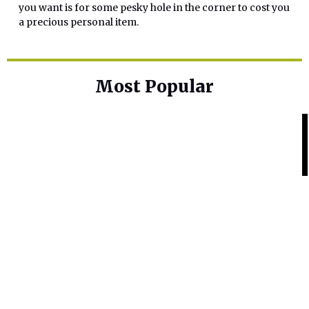
you want is for some pesky hole in the corner to cost you
a precious personal item.
Most Popular
Home Base
Best Skin Lightening Creams for
Hyperpigmentation