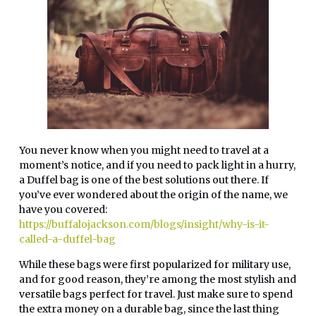
You never know when you might need to travel at a
moment’s notice, and if you need to pack light in a hurry,
a Duffel bag is one of the best solutions out there. If
you’ve ever wondered about the origin of the name, we
have you covered:
https://buffalojackson.com/blogs/insight/why-is-it-
called-a-duffel-bag
While these bags were first popularized for military use,
and for good reason, they’re among the most stylish and
versatile bags perfect for travel. Just make sure to spend
the extra money on a durable bag, since the last thing