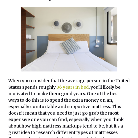
When you consider that the average person in the United
States spends roughly
36 years in bed
, you’ll likely be
motivated to make them good years. One of the best
ways to do this is to spend the extra money on an,
especially comfortable and supportive mattress. This
doesn’t mean that you need to just go grab the most
expensive one you can find, especially when you think
about how high mattress markups tend to be, but it’s a
great idea to research different types of mattresses