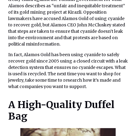
Alamos describes as “unfair and inequitable treatment”
of its gold mining project at Kirazli. Opposition
lawmakers have accused Alamos Gold of using cyanide
to recover gold, but Alamos CEO John McCluskey stated
that steps are taken to ensure that cyanide doesn’t leak
into the environment and that protests are based on
political misinformation.
In fact, Alamos Gold has been using cyanide to safely
recover gold since 2005 using a closed circuit with a leak
detection system that ensures no cyanide escapes. What
is used is recycled. The next time you want to shop for
jewelry, take some time to research how it’s made and
what companies you want to support.
A High-Quality Duffel
Bag