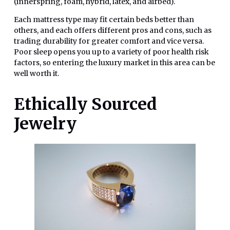
(innerspring, foam, hybrid, latex, and airbed).
Each mattress type may fit certain beds better than
others, and each offers different pros and cons, such as
trading durability for greater comfort and vice versa.
Poor sleep opens you up to a variety of poor health risk
factors, so entering the luxury market in this area can be
well worth it.
Ethically Sourced
Jewelry