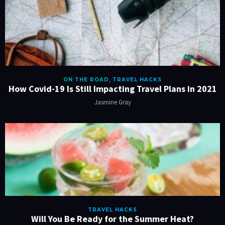
ON THE ROAD
,
TRAVEL HACKS
How Covid-19 Is Still Impacting Travel Plans in 2021
Jasmine Gray
TRAVEL HACKS
Will You Be Ready for the Summer Heat?