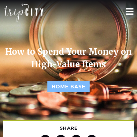
How to Spend Your Money on
High-Value Items
HOME BASE
SHARE