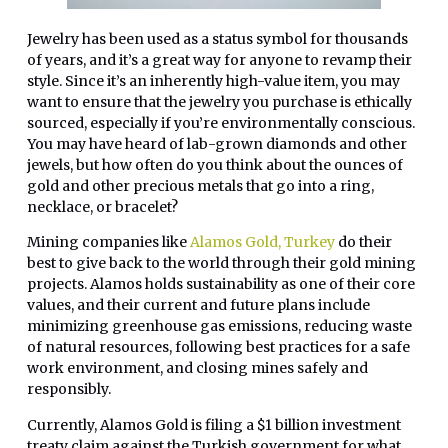
Jewelry has been used as a status symbol for thousands
of years, and it’s a great way for anyone to revamp their
style. Since it’s an inherently high-value item, you may
want to ensure that the jewelry you purchase is ethically
sourced, especially if you’re environmentally conscious.
You may have heard of lab-grown diamonds and other
jewels, but how often do you think about the ounces of
gold and other precious metals that go into a ring,
necklace, or bracelet?
Mining companies like
Alamos Gold, Turkey
do their
best to give back to the world through their gold mining
projects. Alamos holds sustainability as one of their core
values, and their current and future plans include
minimizing greenhouse gas emissions, reducing waste
of natural resources, following best practices for a safe
work environment, and closing mines safely and
responsibly.
Currently, Alamos Gold is filing a $1 billion investment
treaty claim against the Turkish government for what