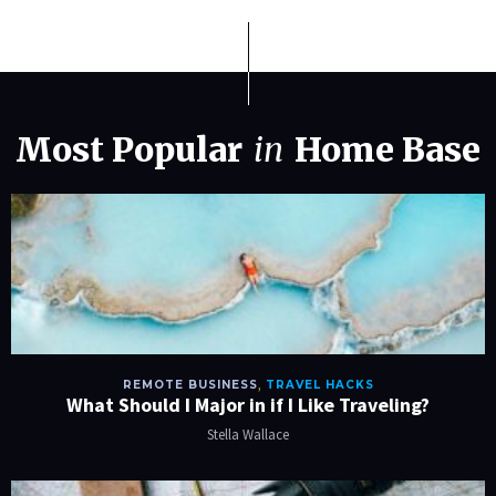
Most Popular
in
Home Base
REMOTE BUSINESS
,
TRAVEL HACKS
What Should I Major in if I Like Traveling?
Stella Wallace