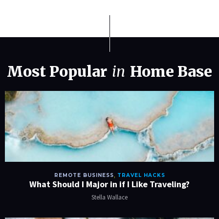
Most Popular
in
Home Base
REMOTE BUSINESS
,
TRAVEL HACKS
What Should I Major in if I Like Traveling?
Stella Wallace