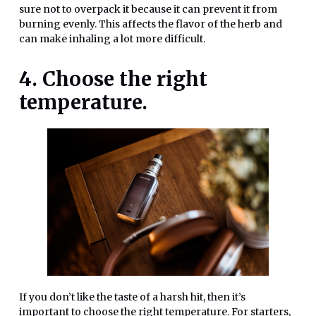
sure not to overpack it because it can prevent it from
burning evenly. This affects the flavor of the herb and
can make inhaling a lot more difficult.
4. Choose the right
temperature.
If you don’t like the taste of a harsh hit, then it’s
important to choose the right temperature. For starters,