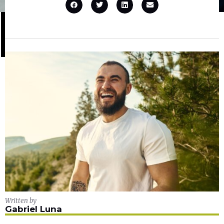
Written by
Gabriel Luna