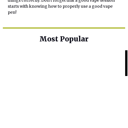
things correctly. Don’t forget that a good vape session
starts with knowing how to properly use a good vape
pen!
Most Popular
Home Base
Best Skin Lightening Creams for
Hyperpigmentation