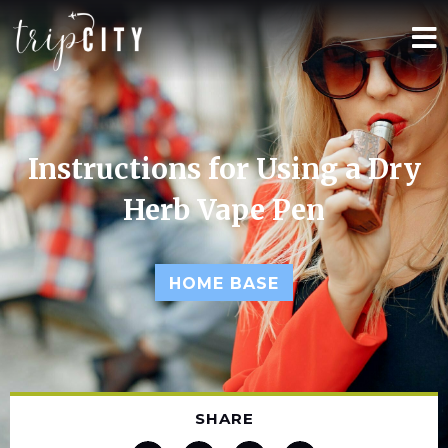
Instructions for Using a Dry
Herb Vape Pen
HOME BASE
SHARE