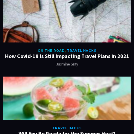
ON THE ROAD
,
TRAVEL HACKS
How Covid-19 Is Still Impacting Travel Plans in 2021
Jasmine Gray
TRAVEL HACKS
Will You Be Ready for the Summer Heat?