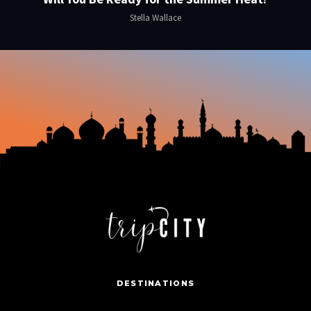
Stella Wallace
DESTINATIONS