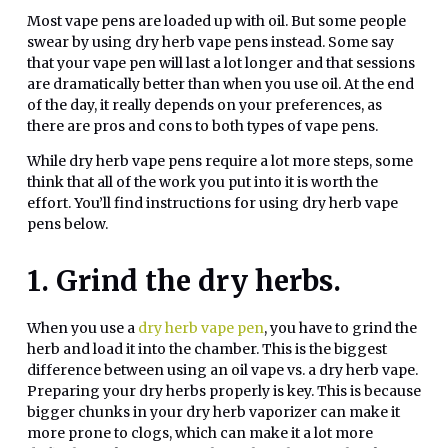
Most vape pens are loaded up with oil. But some people
swear by using dry herb vape pens instead. Some say
that your vape pen will last a lot longer and that sessions
are dramatically better than when you use oil. At the end
of the day, it really depends on your preferences, as
there are pros and cons to both types of vape pens.
While dry herb vape pens require a lot more steps, some
think that all of the work you put into it is worth the
effort. You’ll find instructions for using dry herb vape
pens below.
1. Grind the dry herbs.
When you use a
dry herb vape pen
, you have to grind the
herb and load it into the chamber. This is the biggest
difference between using an oil vape vs. a dry herb vape.
Preparing your dry herbs properly is key. This is because
bigger chunks in your dry herb vaporizer can make it
more prone to clogs, which can make it a lot more