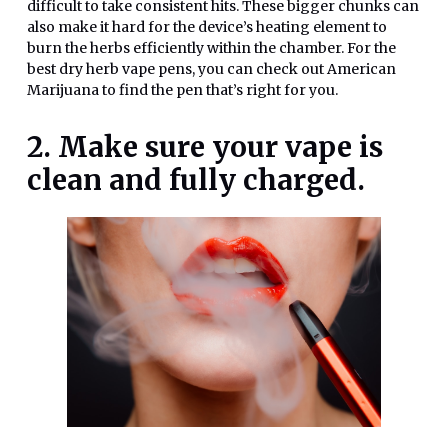
difficult to take consistent hits. These bigger chunks can
also make it hard for the device’s heating element to
burn the herbs efficiently within the chamber. For the
best dry herb vape pens, you can check out American
Marijuana to find the pen that’s right for you.
2. Make sure your vape is
clean and fully charged.