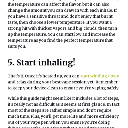
the temperature can affect the flavor, but it can also
change the amount you can draw in with each inhale. If
you have a sensitive throat and don’t enjoy that burnt
taste, then choose a lower temperature. If you want a
strong hit with thicker vapors and big clouds, then turn
up the temperature. You can start low and increase the
temperature as you find the perfect temperature that
suits you.
5. Start inhaling!
That’s it. Once it’s heated up, you can
start winding down
and relax during your best vape session yet! Remember
to keep your device clean to ensure you’re vaping safely.
While this guide might seem like it includes a lot of steps,
it’s really not as difficult as it seems at first glance. In fact,
most of the steps are rather simple and don’t require
much time. Plus, you’ll get more life and more efficiency
out of your vape pen when you ensure you’re doing