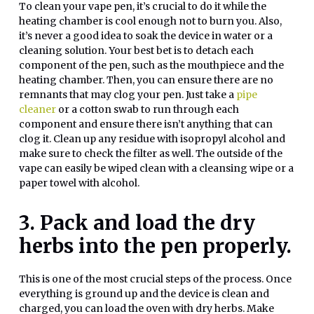
To clean your vape pen, it’s crucial to do it while the
heating chamber is cool enough not to burn you. Also,
it’s never a good idea to soak the device in water or a
cleaning solution. Your best bet is to detach each
component of the pen, such as the mouthpiece and the
heating chamber. Then, you can ensure there are no
remnants that may clog your pen. Just take a
pipe
cleaner
or a cotton swab to run through each
component and ensure there isn’t anything that can
clog it. Clean up any residue with isopropyl alcohol and
make sure to check the filter as well. The outside of the
vape can easily be wiped clean with a cleansing wipe or a
paper towel with alcohol.
3. Pack and load the dry
herbs into the pen properly.
This is one of the most crucial steps of the process. Once
everything is ground up and the device is clean and
charged, you can load the oven with dry herbs. Make