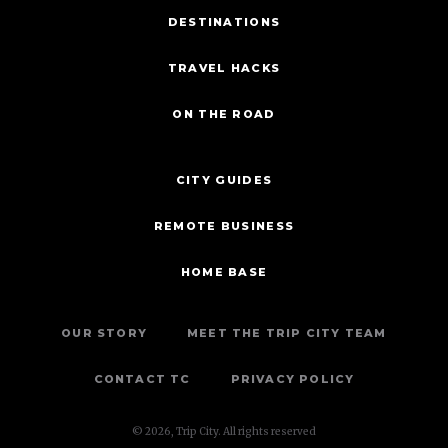
DESTINATIONS
TRAVEL HACKS
ON THE ROAD
CITY GUIDES
REMOTE BUSINESS
HOME BASE
OUR STORY
MEET THE TRIP CITY TEAM
CONTACT TC
PRIVACY POLICY
© 2026, Trip City. All rights reserved