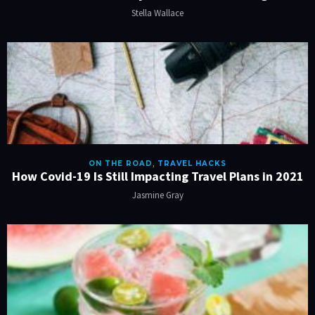
Stella Wallace
ON THE ROAD
,
TRAVEL HACKS
How Covid-19 Is Still Impacting Travel Plans in 2021
Jasmine Gray