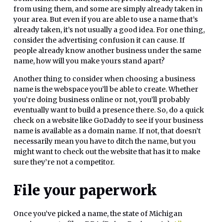
from using them, and some are simply already taken in
your area. But even if you are able to use a name that’s
already taken, it’s not usually a good idea. For one thing,
consider the advertising confusion it can cause. If
people already know another business under the same
name, how will you make yours stand apart?
Another thing to consider when choosing a business
name is the webspace you’ll be able to create. Whether
you’re doing business online or not, you’ll probably
eventually want to build a presence there. So, do a quick
check on a website like GoDaddy to see if your business
name is available as a domain name. If not, that doesn’t
necessarily mean you have to ditch the name, but you
might want to check out the website that has it to make
sure they’re not a competitor.
File your paperwork
Once you’ve picked a name, the state of Michigan