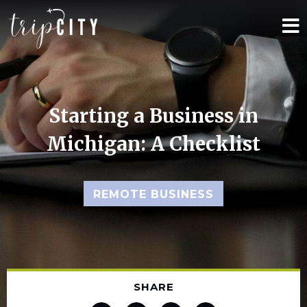
Starting a Business in
Michigan: A Checklist
REMOTE BUSINESS
SHARE