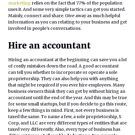
marketing
relies on the fact that 77% of the population
uses it. And some very simple tactics can get you started.
Mainly, connect and share. Give away as much helpful
information as you can relating to your business and get
involved in people’s conversations.
Hire an accountant
Hiring an accountant at the beginning can save you a lot
of costly mistakes down the road. A good accountant
can tell you whether to incorporate or operate a sole
proprietorship. They can also help you with anything
that might be required if you ever hire employees. Many
business owners think they can get by without hiring an
accountant until the end of the year. And this may be true
for some small startups, but if you decide to go this route,
keep a few things in mind. First, not every business is
taxed the same. To name a few, a sole proprietorship, S
Corp, and LLC are very different types of entities that are
taxed very differently. Also, every type of business has