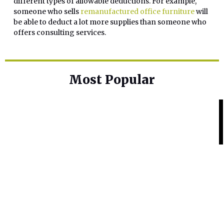
different types of allowable deductions. For example,
someone who sells
remanufactured office furniture
will
be able to deduct a lot more supplies than someone who
offers consulting services.
Most Popular
Home Base
Best Skin Lightening Creams for
Hyperpigmentation