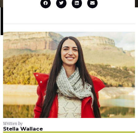
Written by
Stella Wallace