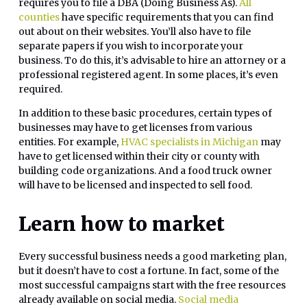
requires you to file a DBA (Doing Business As).
All
counties
have specific requirements that you can find
out about on their websites. You’ll also have to file
separate papers if you wish to incorporate your
business. To do this, it’s advisable to hire an attorney or a
professional registered agent. In some places, it’s even
required.
In addition to these basic procedures, certain types of
businesses may have to get licenses from various
entities. For example,
HVAC specialists in Michigan
may
have to get licensed within their city or county with
building code organizations. And a food truck owner
will have to be licensed and inspected to sell food.
Learn how to market
Every successful business needs a good marketing plan,
but it doesn’t have to cost a fortune. In fact, some of the
most successful campaigns start with the free resources
already available on social media.
Social media