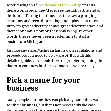
After Michigan’s “
lost decade of the 2000s
,” citizens
there wondered if they’d ever see the light at the end of
the tunnel. During this time, the state saw a plunging
economy and record-breaking unemployment rates.
But with great adversity comes great determination and
their economy is now on the uphill swing. In other
words, there’s never been a better time to start a
business in Michigan.
Just like any state, Michigan has its own regulations and
procedures you need to be aware of. But with this
detailed guide, you should have no problem opening the
doors to your new business as soon as you’re ready.
Pick a name for your
business
Many people assume they can pick any name they want
for their business, but that’s not necessarily the case.
Some names are trademarked, preventing anyone else