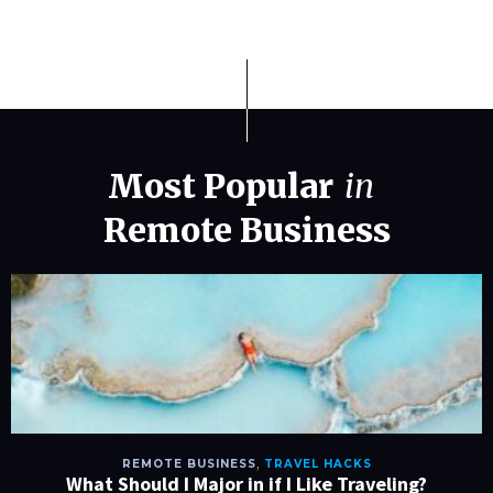
Most Popular
in
Remote Business
REMOTE BUSINESS
,
TRAVEL HACKS
What Should I Major in if I Like Traveling?