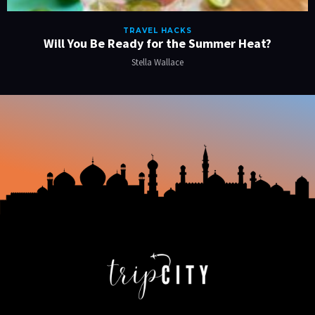
TRAVEL HACKS
Will You Be Ready for the Summer Heat?
Stella Wallace