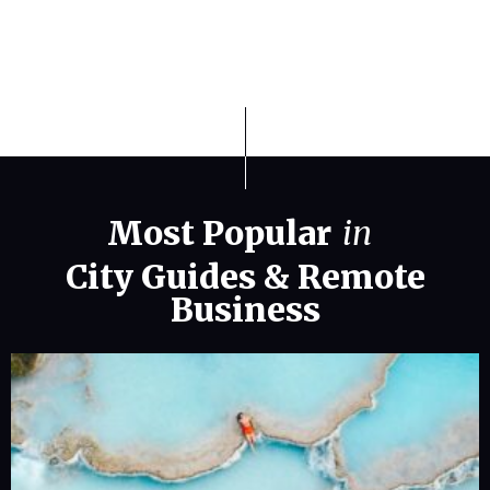
Most Popular
in
City Guides
&
Remote
Business