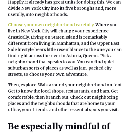
Happily, it already has great units for doing this. We can
divide New York City into its five boroughs and, more
usefully, into neighborhoods.
Choose your own neighborhood carefully
. Where you
live in New York City will change your experience
drastically. Living on Staten Island is remarkably
different from living in Manhattan, and the Upper East
Side lifestyle bears little resemblance to the one you can
find right across the river in Astoria, Queens. Pick a
neighborhood that speaks to you. You can find quiet
suburban sorts of places as well as jam-packed city
streets, so choose your own adventure.
Then, explore. Walk around your neighborhood on foot.
Get to know the local shops, restaurants, and bars. Get
comfortable, then branch out. Check out neighboring
places and the neighborhoods that are home to your
office, your friends, and other essential spots you visit.
Be especially mindful of