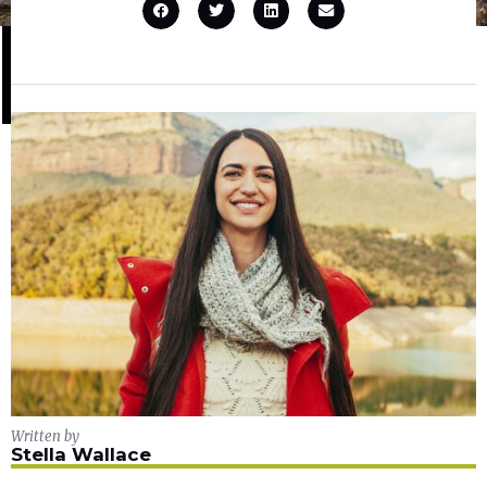
Written by
Stella Wallace