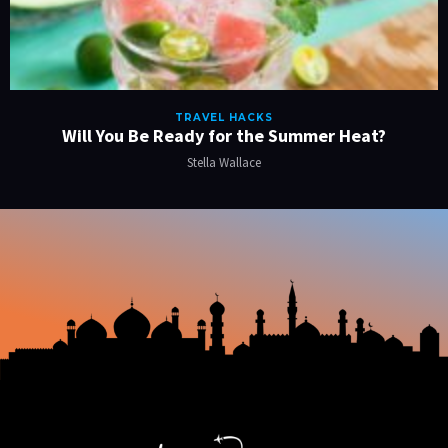
TRAVEL HACKS
Will You Be Ready for the Summer Heat?
Stella Wallace