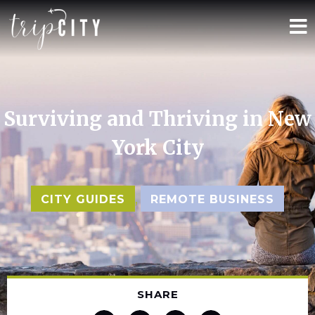
Surviving and Thriving in New
York City
,
CITY GUIDES
REMOTE BUSINESS
SHARE