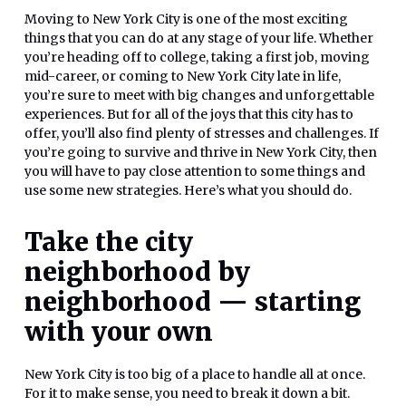
Moving to New York City is one of the most exciting
things that you can do at any stage of your life. Whether
you’re heading off to college, taking a first job, moving
mid-career, or coming to New York City late in life,
you’re sure to meet with big changes and unforgettable
experiences. But for all of the joys that this city has to
offer, you’ll also find plenty of stresses and challenges. If
you’re going to survive and thrive in New York City, then
you will have to pay close attention to some things and
use some new strategies. Here’s what you should do.
Take the city
neighborhood by
neighborhood — starting
with your own
New York City is too big of a place to handle all at once.
For it to make sense, you need to break it down a bit.