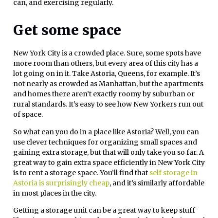
can, and exercising regularly.
Get some space
New York City is a crowded place. Sure, some spots have
more room than others, but every area of this city has a
lot going on in it. Take Astoria, Queens, for example. It’s
not nearly as crowded as Manhattan, but the apartments
and homes there aren’t exactly roomy by suburban or
rural standards. It’s easy to see how New Yorkers run out
of space.
So what can you do in a place like Astoria? Well, you can
use clever techniques for organizing small spaces and
gaining extra storage, but that will only take you so far. A
great way to gain extra space efficiently in New York City
is to rent a storage space. You’ll find that
self storage in
Astoria is surprisingly cheap
, and it’s similarly affordable
in most places in the city.
Getting a storage unit can be a great way to keep stuff