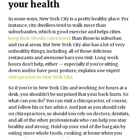
your health
In some ways, New York City is a pretty healthy place. For
instance, city dwellers tend to walk more than
suburbanites, which is good exercise and helps cities
keep their obesity rates lower
than those in suburban
and rural areas. But New York City also has a lot of very
unhealthy things, including all of those delicious
restaurants and awesome bars you visit. Long work
hours don’t help, either — especially if you’re sitting
down and/or have poor posture, explains one expert
chiropractor in New York City
.
So if you’re in New York City and working for hours at a
desk, you shouldn’t be surprised that your back hurts. So
what can you do? You can visit a chiropractor, of course,
and follow his or her advice. And just as you should rely
on chiropractors, so should you rely on doctors, dentists,
and all of the other professionals who can help you stay
healthy and strong. Hold up your end of the bargain by
eating more whole foods, cooking at home when you