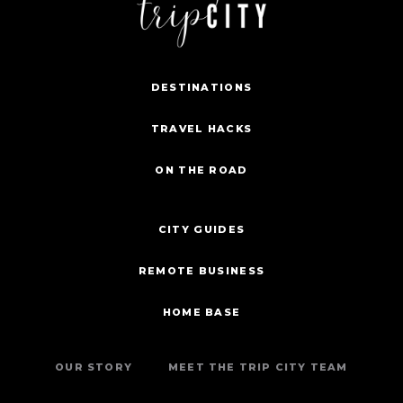
DESTINATIONS
TRAVEL HACKS
ON THE ROAD
CITY GUIDES
REMOTE BUSINESS
HOME BASE
OUR STORY
MEET THE TRIP CITY TEAM