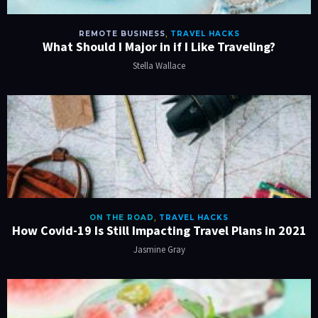
REMOTE BUSINESS
,
TRAVEL HACKS
What Should I Major in if I Like Traveling?
Stella Wallace
ON THE ROAD
,
TRAVEL HACKS
How Covid-19 Is Still Impacting Travel Plans in 2021
Jasmine Gray