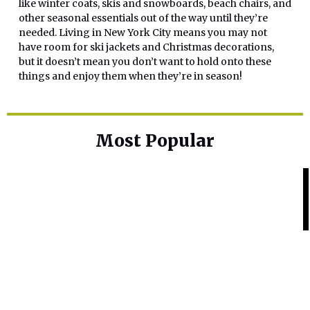
like winter coats, skis and snowboards, beach chairs, and
other seasonal essentials out of the way until they’re
needed. Living in New York City means you may not
have room for ski jackets and Christmas decorations,
but it doesn’t mean you don’t want to hold onto these
things and enjoy them when they’re in season!
Most Popular
Home Base
Best Skin Lightening Creams for
Hyperpigmentation